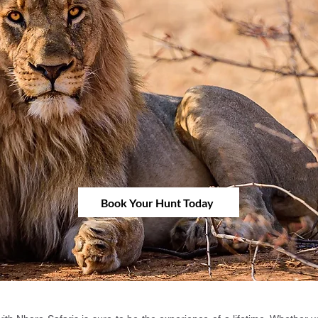
Book Your Hunt Today