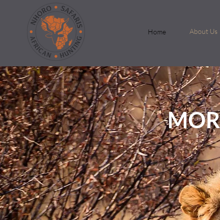
About Us
Home
MOR