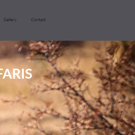
Gallery
Contact
ARIS