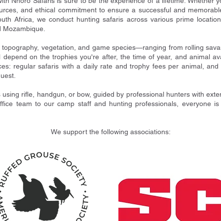
with Nhoro Safaris is sure to be the experience of a lifetime. Whether y
urces, and ethical commitment to ensure a successful and memorable 
uth Africa, we conduct hunting safaris across various prime location
d Mozambique.
n topography, vegetation, and game species—ranging from rolling sav
ll depend on the trophies you're after, the time of year, and animal av
ces: regular safaris with a daily rate and trophy fees per animal, an
quest.
s using rifle, handgun, or bow, guided by professional hunters with exte
ice team to our camp staff and hunting professionals, everyone is de
We support the following associations: