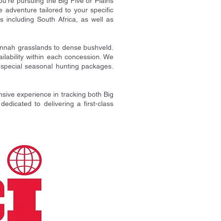
ou're pursuing the Big Five or Plains
adventure tailored to your specific
s including South Africa, as well as
annah grasslands to dense bushveld.
ailability within each concession. We
d special seasonal hunting packages.
nsive experience in tracking both Big
dicated to delivering a first-class