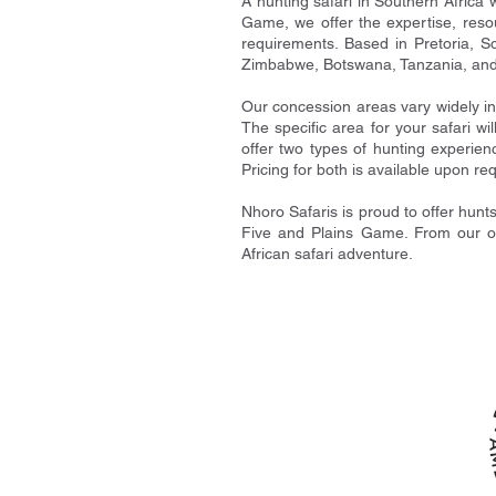
A hunting safari in Southern Africa 
Game, we offer the expertise, reso
requirements. Based in Pretoria, So
Zimbabwe, Botswana, Tanzania, an
Our concession areas vary widely i
The specific area for your safari wi
offer two types of hunting experien
Pricing for both is available upon re
Nhoro Safaris is proud to offer hunt
Five and Plains Game. From our off
African safari adventure.