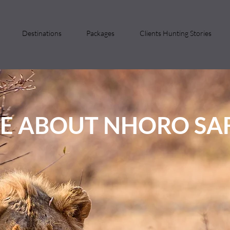
Destinations
Packages
Clients Hunting Stories
E ABOUT NHORO SAF