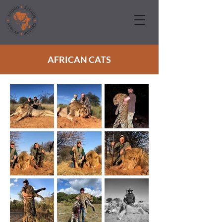
AFRICAN CATS