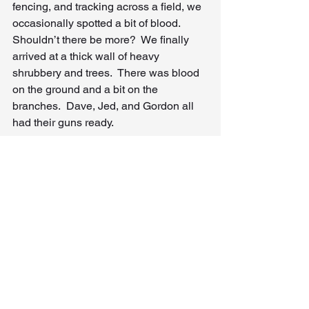
fencing, and tracking across a field, we 
occasionally spotted a bit of blood.  
Shouldn’t there be more?  We finally 
arrived at a thick wall of heavy 
shrubbery and trees.  There was blood 
on the ground and a bit on the 
branches.  Dave, Jed, and Gordon all 
had their guns ready.
Gordon and Dave slowly stepped 
forward.  Gordon used the barrel of his 
gun to move a few branches away and 
see what was beyond.  There was the 
elephant, facing us from just feet away 
on the other side of the leaves and 
branches, lying on the ground and 
exhaling his last breath.  He had gone 
into the brush and turned so that he 
could charge us when we arrived.  