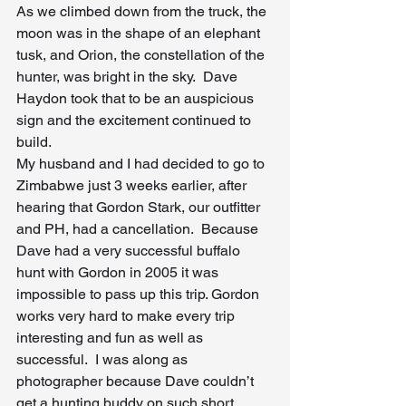
As we climbed down from the truck, the 
moon was in the shape of an elephant 
tusk, and Orion, the constellation of the 
hunter, was bright in the sky.  Dave 
Haydon took that to be an auspicious 
sign and the excitement continued to 
build.
My husband and I had decided to go to 
Zimbabwe just 3 weeks earlier, after 
hearing that Gordon Stark, our outfitter 
and PH, had a cancellation.  Because 
Dave had a very successful buffalo 
hunt with Gordon in 2005 it was 
impossible to pass up this trip. Gordon 
works very hard to make every trip 
interesting and fun as well as 
successful.  I was along as 
photographer because Dave couldn’t 
get a hunting buddy on such short 