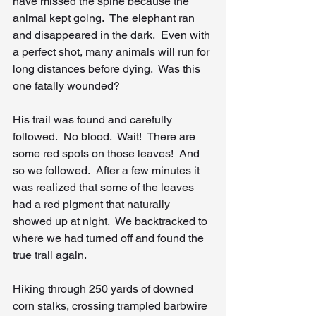
have missed the spine because the 
animal kept going.  The elephant ran 
and disappeared in the dark.  Even with 
a perfect shot, many animals will run for 
long distances before dying.  Was this 
one fatally wounded?
His trail was found and carefully 
followed.  No blood.  Wait!  There are 
some red spots on those leaves!  And 
so we followed.  After a few minutes it 
was realized that some of the leaves 
had a red pigment that naturally 
showed up at night.  We backtracked to 
where we had turned off and found the 
true trail again.
Hiking through 250 yards of downed 
corn stalks, crossing trampled barbwire 