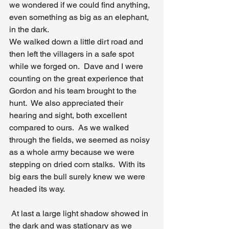
we wondered if we could find anything, 
even something as big as an elephant, 
in the dark.
We walked down a little dirt road and 
then left the villagers in a safe spot 
while we forged on.  Dave and I were 
counting on the great experience that 
Gordon and his team brought to the 
hunt.  We also appreciated their 
hearing and sight, both excellent 
compared to ours.  As we walked 
through the fields, we seemed as noisy 
as a whole army because we were 
stepping on dried corn stalks.  With its 
big ears the bull surely knew we were 
headed its way.
 At last a large light shadow showed in 
the dark and was stationary as we 