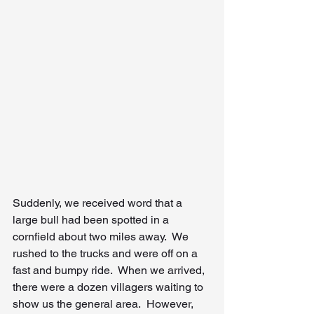
Suddenly, we received word that a 
large bull had been spotted in a 
cornfield about two miles away.  We 
rushed to the trucks and were off on a 
fast and bumpy ride.  When we arrived, 
there were a dozen villagers waiting to 
show us the general area.  However, 