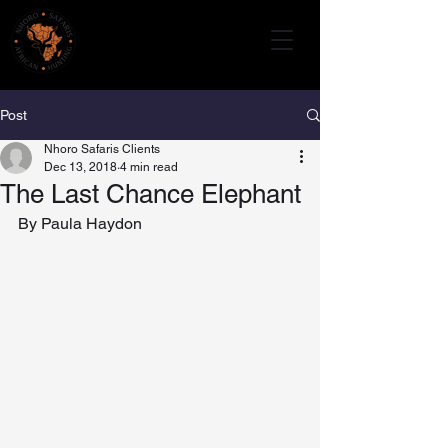
Post
Nhoro Safaris Clients
Dec 13, 2018
4 min read
The Last Chance Elephant
By Paula Haydon