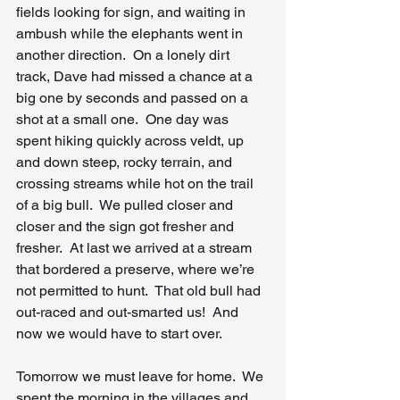
fields looking for sign, and waiting in 
ambush while the elephants went in 
another direction.  On a lonely dirt 
track, Dave had missed a chance at a 
big one by seconds and passed on a 
shot at a small one.  One day was 
spent hiking quickly across veldt, up 
and down steep, rocky terrain, and 
crossing streams while hot on the trail 
of a big bull.  We pulled closer and 
closer and the sign got fresher and 
fresher.  At last we arrived at a stream 
that bordered a preserve, where we’re 
not permitted to hunt.  That old bull had 
out-raced and out-smarted us!  And 
now we would have to start over.
Tomorrow we must leave for home.  We 
spent the morning in the villages and 