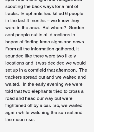
scouting the back ways for a hint of 
tracks.  Elephants had killed 6 people 
in the last 4 months – we knew they 
were in the area.  But where?  Gordon 
sent people out in all directions in 
hopes of finding fresh signs and news.  
From all the information gathered, it 
sounded like there were two likely 
locations and it was decided we would 
set up in a cornfield that afternoon.  The 
trackers spread out and we waited and 
waited.  In the early evening we were 
told that two elephants tried to cross a 
road and head our way but were 
frightened off by a car.  So, we waited 
again while watching the sun set and 
the moon rise.